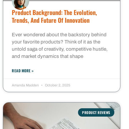
Product Background: The Evolution,
Trends, And Future Of Innovation
Ever wondered about the backstory behind
your favorite products? Think of it as the
untold saga of creativity, competitive hustle,
and market dynamics that shape
READ MORE »
Amanda Madden
October 2, 2025
PRODUCT REVIEWS