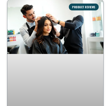
PRODUCT REVIEWS