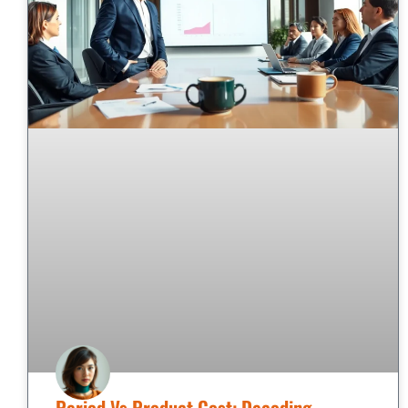
Period Vs Product Cost: Decoding