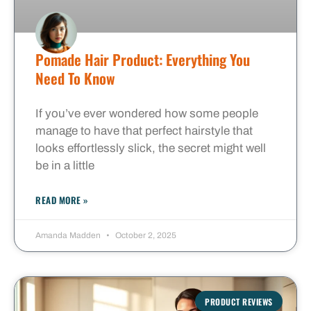
Pomade Hair Product: Everything You
Need To Know
If you’ve ever wondered how some people
manage to have that perfect hairstyle that
looks effortlessly slick, the secret might well
be in a little
READ MORE »
Amanda Madden
October 2, 2025
PRODUCT REVIEWS