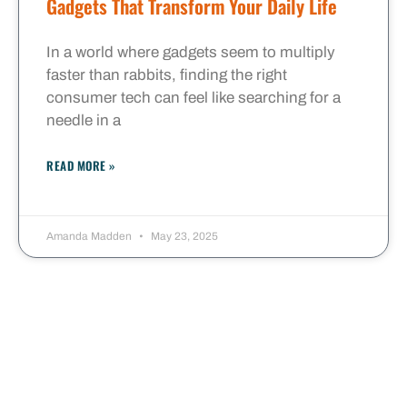
Gadgets That Transform Your Daily Life
In a world where gadgets seem to multiply
faster than rabbits, finding the right
consumer tech can feel like searching for a
needle in a
READ MORE »
Amanda Madden
May 23, 2025