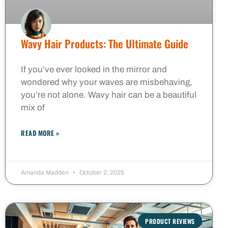
Wavy Hair Products: The Ultimate Guide
If you’ve ever looked in the mirror and
wondered why your waves are misbehaving,
you’re not alone. Wavy hair can be a beautiful
mix of
READ MORE »
Amanda Madden
October 2, 2025
PRODUCT REVIEWS