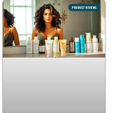
PRODUCT REVIEWS