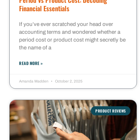
Financial Essentials
If you’ve ever scratched your head over
accounting terms and wondered whether a
period cost or product cost might secretly be
the name of a
READ MORE »
Amanda Madden
October 2, 2025
PRODUCT REVIEWS