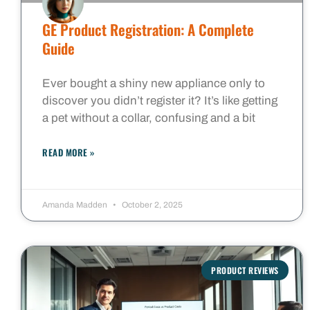
GE Product Registration: A Complete
Guide
Ever bought a shiny new appliance only to
discover you didn’t register it? It’s like getting
a pet without a collar, confusing and a bit
READ MORE »
Amanda Madden
October 2, 2025
PRODUCT REVIEWS