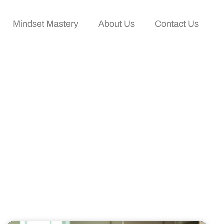
Mindset Mastery
About Us
Contact Us