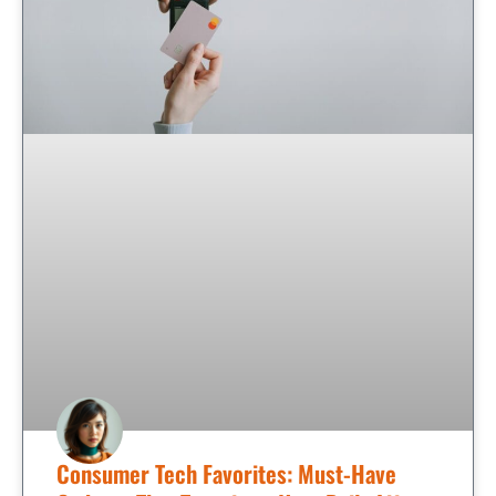
Consumer Tech Favorites: Must-Have