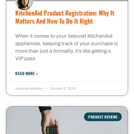
KitchenAid Product Registration: Why It
Matters And How To Do It Right
When it comes to your beloved KitchenAid
appliances, keeping track of your purchase is
more than just a formality, it’s like getting a
VIP pass
READ MORE »
Amanda Madden
October 2, 2025
PRODUCT REVIEWS