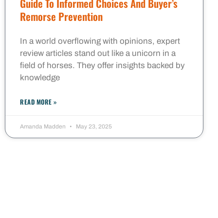
Guide To Informed Choices And Buyer’s
Remorse Prevention
In a world overflowing with opinions, expert
review articles stand out like a unicorn in a
field of horses. They offer insights backed by
knowledge
READ MORE »
Amanda Madden
May 23, 2025