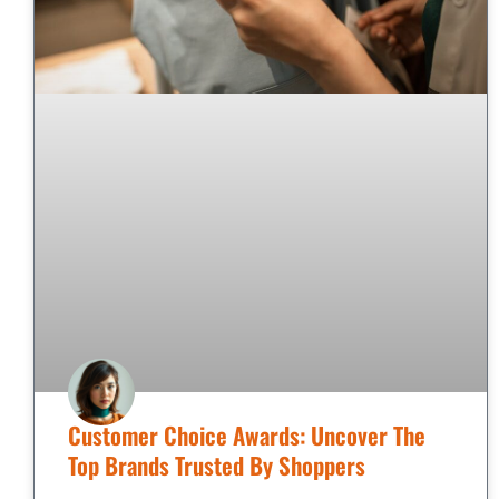
Customer Choice Awards: Uncover The
Top Brands Trusted By Shoppers