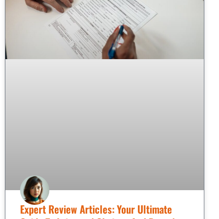
Expert Review Articles: Your Ultimate