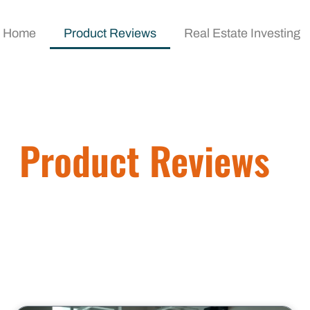
Home
Product Reviews
Real Estate Investing
Product Reviews