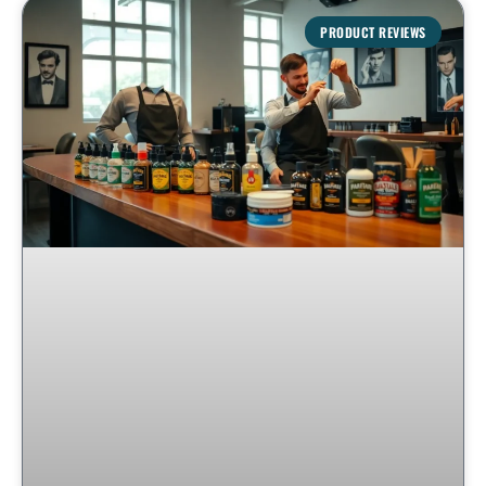
PRODUCT REVIEWS