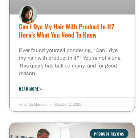
Can I Dye My Hair With Product In It?
Here’s What You Need To Know
Ever found yourself pondering, “Can I dye
my hair with product in it?” You’re not alone.
This query has baffled many, and for good
reason.
READ MORE »
Amanda Madden
October 2, 2025
PRODUCT REVIEWS