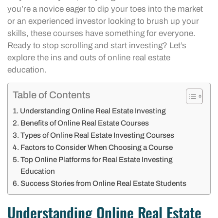
you’re a novice eager to dip your toes into the market
or an experienced investor looking to brush up your
skills, these courses have something for everyone.
Ready to stop scrolling and start investing? Let’s
explore the ins and outs of online real estate
education.
Table of Contents
Understanding Online Real Estate Investing
Benefits of Online Real Estate Courses
Types of Online Real Estate Investing Courses
Factors to Consider When Choosing a Course
Top Online Platforms for Real Estate Investing
Education
Success Stories from Online Real Estate Students
Understanding Online Real Estate