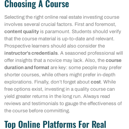
Choosing A Course
Selecting the right online real estate investing course
involves several crucial factors. First and foremost,
content quality
is paramount. Students should verify
that the course material is up-to-date and relevant.
Prospective learners should also consider the
instructor’s credentials
. A seasoned professional will
offer insights that a novice may lack. Also, the
course
duration and format
are key: some people may prefer
shorter courses, while others might prefer in-depth
explorations. Finally, don’t forget about
cost
. While
free options exist, investing in a quality course can
yield greater returns in the long run. Always read
reviews and testimonials to gauge the effectiveness of
the course before committing.
Top Online Platforms For Real