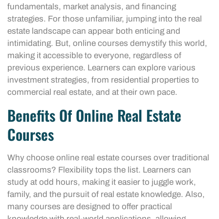
fundamentals, market analysis, and financing
strategies. For those unfamiliar, jumping into the real
estate landscape can appear both enticing and
intimidating. But, online courses demystify this world,
making it accessible to everyone, regardless of
previous experience. Learners can explore various
investment strategies, from residential properties to
commercial real estate, and at their own pace.
Benefits Of Online Real Estate
Courses
Why choose online real estate courses over traditional
classrooms? Flexibility tops the list. Learners can
study at odd hours, making it easier to juggle work,
family, and the pursuit of real estate knowledge. Also,
many courses are designed to offer practical
knowledge with real-world applications, allowing