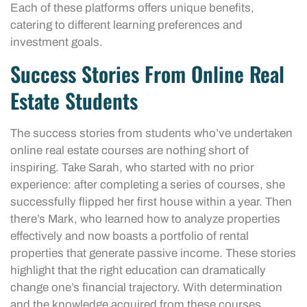
Each of these platforms offers unique benefits,
catering to different learning preferences and
investment goals.
Success Stories From Online Real
Estate Students
The success stories from students who’ve undertaken
online real estate courses are nothing short of
inspiring. Take Sarah, who started with no prior
experience: after completing a series of courses, she
successfully flipped her first house within a year. Then
there’s Mark, who learned how to analyze properties
effectively and now boasts a portfolio of rental
properties that generate passive income. These stories
highlight that the right education can dramatically
change one’s financial trajectory. With determination
and the knowledge acquired from these courses,