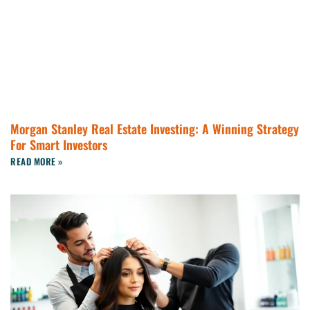
Morgan Stanley Real Estate Investing: A Winning Strategy
For Smart Investors
READ MORE »