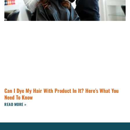
Can I Dye My Hair With Product In It? Here’s What You
Need To Know
READ MORE »