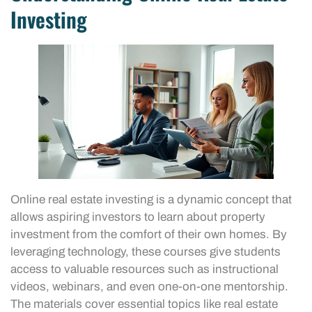
Investing
Online real estate investing is a dynamic concept that
allows aspiring investors to learn about property
investment from the comfort of their own homes. By
leveraging technology, these courses give students
access to valuable resources such as instructional
videos, webinars, and even one-on-one mentorship.
The materials cover essential topics like real estate