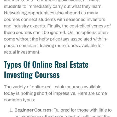
students to immediately carry out what they learn.
Networking opportunities also abound as many
courses connect students with seasoned investors
and industry experts. Finally, the cost-effectiveness of
these courses can’t be ignored. Online options often
come without the hefty price tags associated with in-
person seminars, leaving more funds available for
actual investment.
Types Of Online Real Estate
Investing Courses
The variety of online real estate courses available
today is nothing short of impressive. Here are some
common types:
Beginner Courses
: Tailored for those with little to
no experience, these courses typically cover the