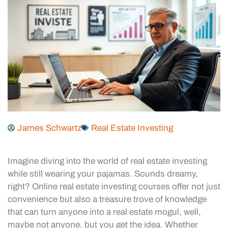
James Schwartz
Real Estate Investing
Imagine diving into the world of real estate investing
while still wearing your pajamas. Sounds dreamy,
right? Online real estate investing courses offer not just
convenience but also a treasure trove of knowledge
that can turn anyone into a real estate mogul, well,
maybe not anyone, but you get the idea. Whether