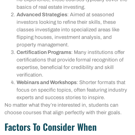
basics of real estate investing.
Advanced Strategies
: Aimed at seasoned
investors looking to refine their skills, these
classes investigate into specialized areas like
flipping houses, investment analysis, and
property management.
Certification Programs
: Many institutions offer
certifications that provide formal recognition of
expertise, beneficial for credibility and skill
verification.
Webinars and Workshops
: Shorter formats that
focus on specific topics, often featuring industry
experts and success stories to inspire.
No matter what they’re interested in, students can
choose courses that align perfectly with their goals.
Factors To Consider When