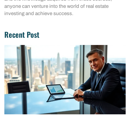
anyone can venture into the world of real estate
investing and achieve success.
Recent Post