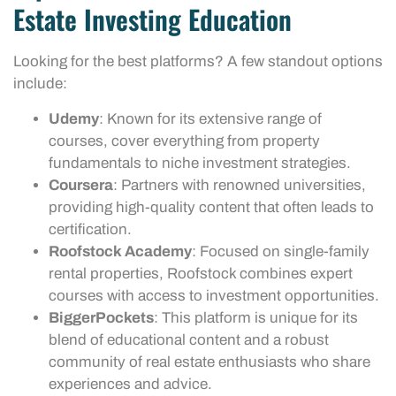
Estate Investing Education
Looking for the best platforms? A few standout options
include:
Udemy
: Known for its extensive range of
courses, cover everything from property
fundamentals to niche investment strategies.
Coursera
: Partners with renowned universities,
providing high-quality content that often leads to
certification.
Roofstock Academy
: Focused on single-family
rental properties, Roofstock combines expert
courses with access to investment opportunities.
BiggerPockets
: This platform is unique for its
blend of educational content and a robust
community of real estate enthusiasts who share
experiences and advice.